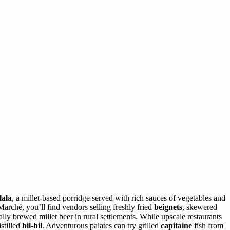
lala
, a millet-based porridge served with rich sauces of vegetables and
arché, you’ll find vendors selling freshly fried
beignets
, skewered
lly brewed millet beer in rural settlements. While upscale restaurants
stilled
bil-bil
. Adventurous palates can try grilled
capitaine
fish from