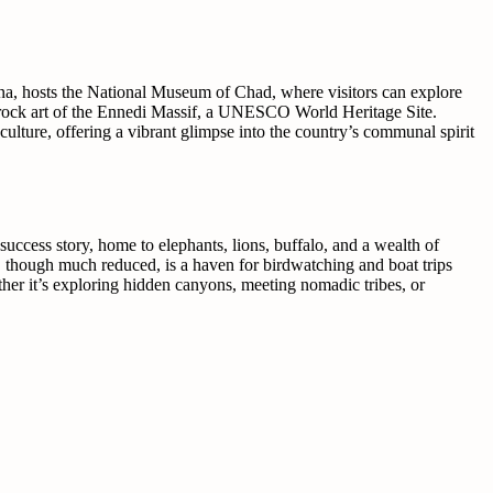
ena, hosts the National Museum of Chad, where visitors can explore
the rock art of the Ennedi Massif, a UNESCO World Heritage Site.
culture, offering a vibrant glimpse into the country’s communal spirit
uccess story, home to elephants, lions, buffalo, and a wealth of
d, though much reduced, is a haven for birdwatching and boat trips
ther it’s exploring hidden canyons, meeting nomadic tribes, or