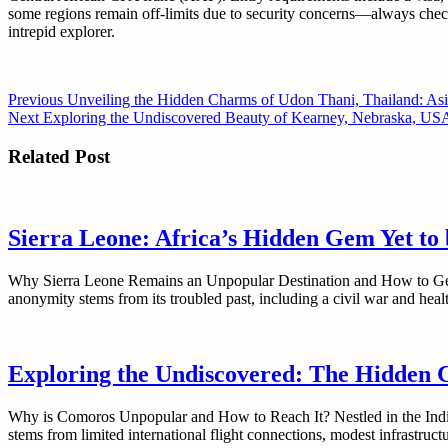
some regions remain off-limits due to security concerns—always check 
intrepid explorer.
Post
Previous
Previous
Unveiling the Hidden Charms of Udon Thani, Thailand: Asi
Next
post:
Next
Exploring the Undiscovered Beauty of Kearney, Nebraska, US
navigation
post:
Related Post
Sierra Leone: Africa’s Hidden Gem Yet to
Why Sierra Leone Remains an Unpopular Destination and How to Get Ther
anonymity stems from its troubled past, including a civil war and hea
Exploring the Undiscovered: The Hidden 
Why is Comoros Unpopular and How to Reach It? Nestled in the India
stems from limited international flight connections, modest infrastr