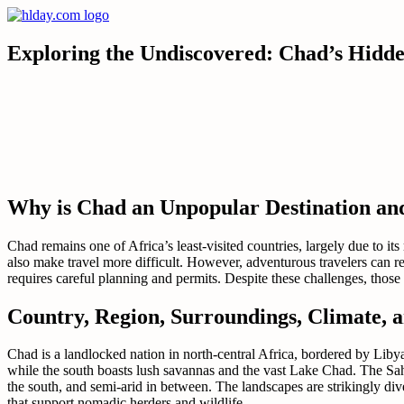
Skip
to
content
Exploring the Undiscovered: Chad’s Hidd
Why is Chad an Unpopular Destination an
Chad remains one of Africa’s least-visited countries, largely due to its
also make travel more difficult. However, adventurous travelers can r
requires careful planning and permits. Despite these challenges, those
Country, Region, Surroundings, Climate, 
Chad is a landlocked nation in north-central Africa, bordered by Lib
while the south boasts lush savannas and the vast Lake Chad. The Sahel
the south, and semi-arid in between. The landscapes are strikingly div
that support nomadic herders and wildlife.