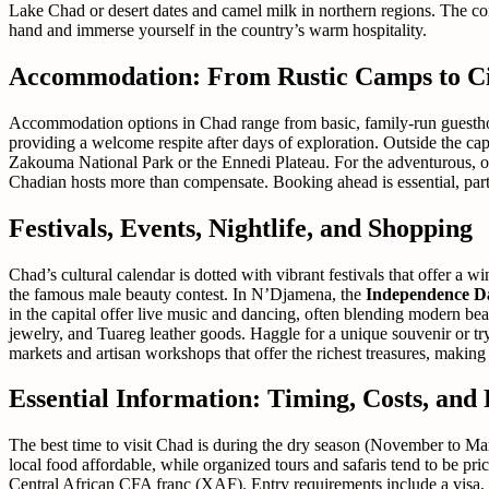
Lake Chad or desert dates and camel milk in northern regions. The com
hand and immerse yourself in the country’s warm hospitality.
Accommodation: From Rustic Camps to Ci
Accommodation options in Chad range from basic, family-run guesthouse
providing a welcome respite after days of exploration. Outside the ca
Zakouma National Park or the Ennedi Plateau. For the adventurous, org
Chadian hosts more than compensate. Booking ahead is essential, parti
Festivals, Events, Nightlife, and Shopping
Chad’s cultural calendar is dotted with vibrant festivals that offer a w
the famous male beauty contest. In N’Djamena, the
Independence D
in the capital offer live music and dancing, often blending modern bea
jewelry, and Tuareg leather goods. Haggle for a unique souvenir or tr
markets and artisan workshops that offer the richest treasures, makin
Essential Information: Timing, Costs, and P
The best time to visit Chad is during the dry season (November to Ma
local food affordable, while organized tours and safaris tend to be pri
Central African CFA franc (XAF). Entry requirements include a visa, o