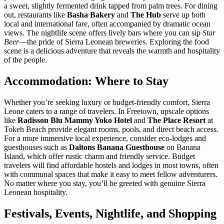
a sweet, slightly fermented drink tapped from palm trees. For dining
out, restaurants like
Basha Bakery
and
The Hub
serve up both
local and international fare, often accompanied by dramatic ocean
views. The nightlife scene offers lively bars where you can sip
Star
Beer
—the pride of Sierra Leonean breweries. Exploring the food
scene is a delicious adventure that reveals the warmth and hospitality
of the people.
Accommodation: Where to Stay
Whether you’re seeking luxury or budget-friendly comfort, Sierra
Leone caters to a range of travelers. In Freetown, upscale options
like
Radisson Blu Mammy Yoko Hotel
and
The Place Resort
at
Tokeh Beach provide elegant rooms, pools, and direct beach access.
For a more immersive local experience, consider eco-lodges and
guesthouses such as
Daltons Banana Guesthouse
on Banana
Island, which offer rustic charm and friendly service. Budget
travelers will find affordable hostels and lodges in most towns, often
with communal spaces that make it easy to meet fellow adventurers.
No matter where you stay, you’ll be greeted with genuine Sierra
Leonean hospitality.
Festivals, Events, Nightlife, and Shopping