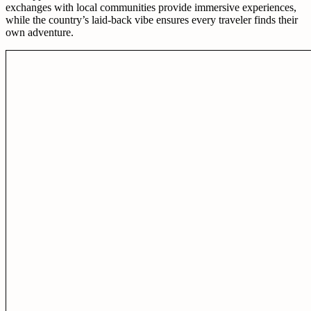
exchanges with local communities provide immersive experiences,
while the country’s laid-back vibe ensures every traveler finds their
own adventure.