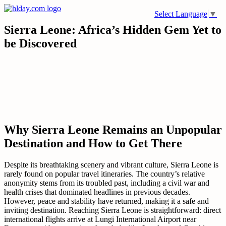
Skip
Select Language
▼
to
content
Sierra Leone: Africa’s Hidden Gem Yet to
be Discovered
Why Sierra Leone Remains an Unpopular
Destination and How to Get There
Despite its breathtaking scenery and vibrant culture, Sierra Leone is
rarely found on popular travel itineraries. The country’s relative
anonymity stems from its troubled past, including a civil war and
health crises that dominated headlines in previous decades.
However, peace and stability have returned, making it a safe and
inviting destination. Reaching Sierra Leone is straightforward: direct
international flights arrive at Lungi International Airport near