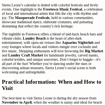
Sierra Leone’s calendar is dotted with colorful festivals and lively
events. One highlight is the
Freetown Music Festival
, a celebration
of local and international artists that fills the city with rhythm and
joy. The
Masquerade Festivals
, held in various communities,
showcase traditional dance, elaborate costumes, and pulsating
drumming that reflect the country’s rich heritage.
The nightlife in Freetown offers a blend of laid-back beach bars and
vibrant clubs.
Lumley Beach
is the heart of after-dark
entertainment, with open-air venues like
Aquarius Nightclub
and
cozy lounges where locals and visitors mingle over cocktails and
live music. Shopping enthusiasts will love browsing the
Big Market
and
Lumley Craft Market
for handmade jewelry, carved masks,
colorful textiles, and unique souvenirs. Don’t forget to haggle—it’s
all part of the fun! Whether you’re dancing under the stars or
discovering artisan treasures, Sierra Leone’s social scene is both
welcoming and unforgettable.
Practical Information: When and How to
Visit
The best time to visit Sierra Leone is during the dry season from
November to April
, when the weather is sunny and ideal for beach