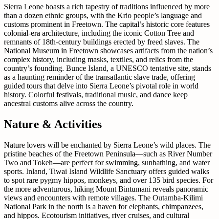
Sierra Leone boasts a rich tapestry of traditions influenced by more
than a dozen ethnic groups, with the Krio people’s language and
customs prominent in Freetown. The capital’s historic core features
colonial-era architecture, including the iconic Cotton Tree and
remnants of 18th-century buildings erected by freed slaves. The
National Museum in Freetown showcases artifacts from the nation’s
complex history, including masks, textiles, and relics from the
country’s founding. Bunce Island, a UNESCO tentative site, stands
as a haunting reminder of the transatlantic slave trade, offering
guided tours that delve into Sierra Leone’s pivotal role in world
history. Colorful festivals, traditional music, and dance keep
ancestral customs alive across the country.
Nature & Activities
Nature lovers will be enchanted by Sierra Leone’s wild places. The
pristine beaches of the Freetown Peninsula—such as River Number
Two and Tokeh—are perfect for swimming, sunbathing, and water
sports. Inland, Tiwai Island Wildlife Sanctuary offers guided walks
to spot rare pygmy hippos, monkeys, and over 135 bird species. For
the more adventurous, hiking Mount Bintumani reveals panoramic
views and encounters with remote villages. The Outamba-Kilimi
National Park in the north is a haven for elephants, chimpanzees,
and hippos. Ecotourism initiatives, river cruises, and cultural