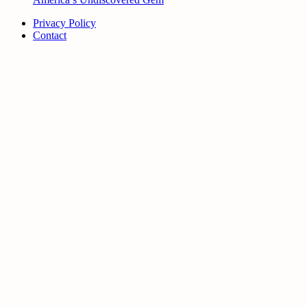
Privacy Policy
Contact