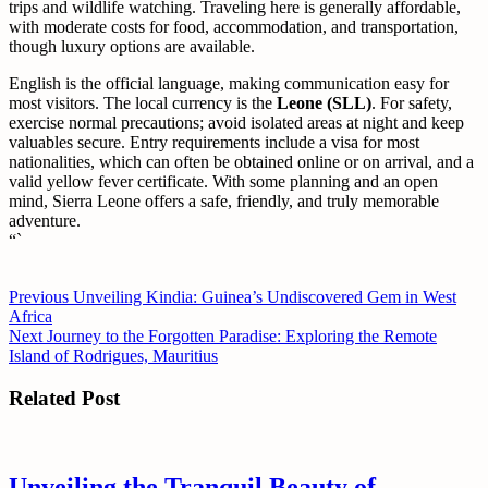
trips and wildlife watching. Traveling here is generally affordable,
with moderate costs for food, accommodation, and transportation,
though luxury options are available.
English is the official language, making communication easy for
most visitors. The local currency is the
Leone (SLL)
. For safety,
exercise normal precautions; avoid isolated areas at night and keep
valuables secure. Entry requirements include a visa for most
nationalities, which can often be obtained online or on arrival, and a
valid yellow fever certificate. With some planning and an open
mind, Sierra Leone offers a safe, friendly, and truly memorable
adventure.
“`
Post
Previous
Previous
Unveiling Kindia: Guinea’s Undiscovered Gem in West
post:
Africa
navigation
Next
Next
Journey to the Forgotten Paradise: Exploring the Remote
post:
Island of Rodrigues, Mauritius
Related Post
Unveiling the Tranquil Beauty of