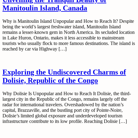
Manitoulin Island, Canada
Why is Manitoulin Island Unpopular and How to Reach It? Despite
being the world’s largest freshwater island, Manitoulin Island
remains a lesser-known gem in North America. Its secluded location
in Lake Huron, Ontario, makes it less accessible to mainstream
tourists who usually flock to more famous destinations. The island is
reached by car via Highway […]
Exploring the Undiscovered Charms of
Dolisie, Republic of the Congo
Why Dolisie Is Unpopular and How to Reach It Dolisie, the third-
largest city in the Republic of the Congo, remains largely off the
radar for international travelers. Overshadowed by the nation’s
capital, Brazzaville, and the bustling port city of Pointe-Noire,
Dolisie’s limited global exposure and underdeveloped tourism
infrastructure contribute to its low profile. Reaching Dolisie […]