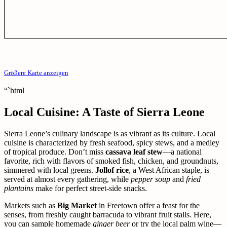
Größere Karte anzeigen
“`html
Local Cuisine: A Taste of Sierra Leone
Sierra Leone’s culinary landscape is as vibrant as its culture. Local
cuisine is characterized by fresh seafood, spicy stews, and a medley
of tropical produce. Don’t miss
cassava leaf stew
—a national
favorite, rich with flavors of smoked fish, chicken, and groundnuts,
simmered with local greens.
Jollof rice
, a West African staple, is
served at almost every gathering, while
pepper soup
and
fried
plantains
make for perfect street-side snacks.
Markets such as
Big Market
in Freetown offer a feast for the
senses, from freshly caught barracuda to vibrant fruit stalls. Here,
you can sample homemade
ginger beer
or try the local palm wine—