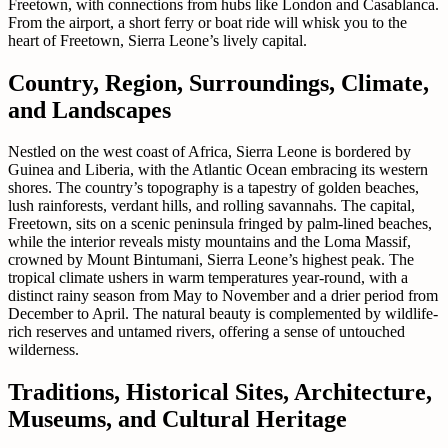
Freetown, with connections from hubs like London and Casablanca.
From the airport, a short ferry or boat ride will whisk you to the
heart of Freetown, Sierra Leone’s lively capital.
Country, Region, Surroundings, Climate,
and Landscapes
Nestled on the west coast of Africa, Sierra Leone is bordered by
Guinea and Liberia, with the Atlantic Ocean embracing its western
shores. The country’s topography is a tapestry of golden beaches,
lush rainforests, verdant hills, and rolling savannahs. The capital,
Freetown, sits on a scenic peninsula fringed by palm-lined beaches,
while the interior reveals misty mountains and the Loma Massif,
crowned by Mount Bintumani, Sierra Leone’s highest peak. The
tropical climate ushers in warm temperatures year-round, with a
distinct rainy season from May to November and a drier period from
December to April. The natural beauty is complemented by wildlife-
rich reserves and untamed rivers, offering a sense of untouched
wilderness.
Traditions, Historical Sites, Architecture,
Museums, and Cultural Heritage