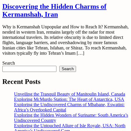
Discovering the Hidden Charms of
Kermanshah, Iran
Why is Kermanshah Unpopular and How to Reach It? Kermanshah,
nestled in western Iran, remains largely off the radar for most
international travelers. Its relative obscurity is due to limited direct
flights, language barriers, and overshadowing by more famous
Iranian cities like Tehran, Isfahan, or Shiraz. To reach Kermanshah,
visitors typically fly into Tehran’s Imam […]
Search
Search
Recent Posts
Unveiling the Tranquil Beauty of Manitoulin Island, Canada
Exploring McMurdo Station: The Heart of Antarctica, USA
Exploring the Undiscovered Charms of Mbabane, Eswatini:
Africa’s Overlooked Capital
Exploring the Hidden Wonders of Suriname: South America’s
Undiscovered Country
Exploring the Untouched Allure of Isle Royale, USA: North
America’s Undiscovered Gem