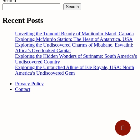
Search
Search
Recent Posts
Unveiling the Tranquil Beauty of Manitoulin Island, Canada
Exploring McMurdo Station: The Heart of Antarctica, USA
Exploring the Undiscovered Charms of Mbabane, Eswatini:
Africa’s Overlooked Capital
Exploring the Hidden Wonders of Suriname: South America’s
Undiscovered Country
Exploring the Untouched Allure of Isle Royale, USA: North
America’s Undiscovered Gem
Privacy Policy
Contact