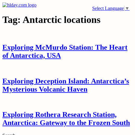
Skip
Select Language
▼
to
content
Tag:
Antarctic locations
Exploring McMurdo Station: The Heart
of Antarctica, USA
Exploring Deception Island: Antarctica’s
Mysterious Volcanic Haven
Exploring Rothera Research Station,
Antarctica: Gateway to the Frozen South