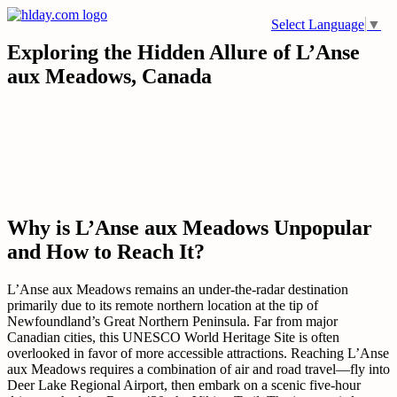
Skip
Select Language
▼
to
content
Exploring the Hidden Allure of L’Anse
aux Meadows, Canada
Why is L’Anse aux Meadows Unpopular
and How to Reach It?
L’Anse aux Meadows remains an under-the-radar destination
primarily due to its remote northern location at the tip of
Newfoundland’s Great Northern Peninsula. Far from major
Canadian cities, this UNESCO World Heritage Site is often
overlooked in favor of more accessible attractions. Reaching L’Anse
aux Meadows requires a combination of air and road travel—fly into
Deer Lake Regional Airport, then embark on a scenic five-hour