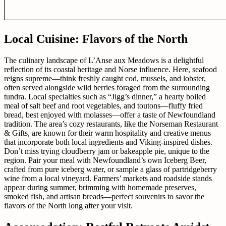
Local Cuisine: Flavors of the North
The culinary landscape of L’Anse aux Meadows is a delightful
reflection of its coastal heritage and Norse influence. Here, seafood
reigns supreme—think freshly caught cod, mussels, and lobster,
often served alongside wild berries foraged from the surrounding
tundra. Local specialties such as “Jigg’s dinner,” a hearty boiled
meal of salt beef and root vegetables, and toutons—fluffy fried
bread, best enjoyed with molasses—offer a taste of Newfoundland
tradition. The area’s cozy restaurants, like the Norseman Restaurant
& Gifts, are known for their warm hospitality and creative menus
that incorporate both local ingredients and Viking-inspired dishes.
Don’t miss trying cloudberry jam or bakeapple pie, unique to the
region. Pair your meal with Newfoundland’s own Iceberg Beer,
crafted from pure iceberg water, or sample a glass of partridgeberry
wine from a local vineyard. Farmers’ markets and roadside stands
appear during summer, brimming with homemade preserves,
smoked fish, and artisan breads—perfect souvenirs to savor the
flavors of the North long after your visit.