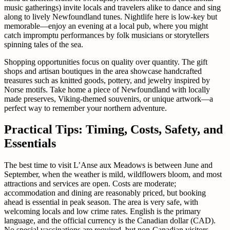
music gatherings) invite locals and travelers alike to dance and sing
along to lively Newfoundland tunes. Nightlife here is low-key but
memorable—enjoy an evening at a local pub, where you might
catch impromptu performances by folk musicians or storytellers
spinning tales of the sea.
Shopping opportunities focus on quality over quantity. The gift
shops and artisan boutiques in the area showcase handcrafted
treasures such as knitted goods, pottery, and jewelry inspired by
Norse motifs. Take home a piece of Newfoundland with locally
made preserves, Viking-themed souvenirs, or unique artwork—a
perfect way to remember your northern adventure.
Practical Tips: Timing, Costs, Safety, and
Essentials
The best time to visit L’Anse aux Meadows is between June and
September, when the weather is mild, wildflowers bloom, and most
attractions and services are open. Costs are moderate;
accommodation and dining are reasonably priced, but booking
ahead is essential in peak season. The area is very safe, with
welcoming locals and low crime rates. English is the primary
language, and the official currency is the Canadian dollar (CAD).
No special vaccinations are required, but non-Canadian visitors