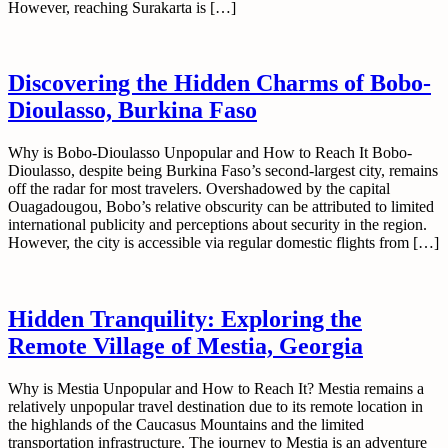
However, reaching Surakarta is […]
Discovering the Hidden Charms of Bobo-
Dioulasso, Burkina Faso
Why is Bobo-Dioulasso Unpopular and How to Reach It Bobo-
Dioulasso, despite being Burkina Faso’s second-largest city, remains
off the radar for most travelers. Overshadowed by the capital
Ouagadougou, Bobo’s relative obscurity can be attributed to limited
international publicity and perceptions about security in the region.
However, the city is accessible via regular domestic flights from […]
Hidden Tranquility: Exploring the
Remote Village of Mestia, Georgia
Why is Mestia Unpopular and How to Reach It? Mestia remains a
relatively unpopular travel destination due to its remote location in
the highlands of the Caucasus Mountains and the limited
transportation infrastructure. The journey to Mestia is an adventure