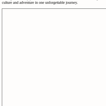
culture and adventure in one unforgettable journey.