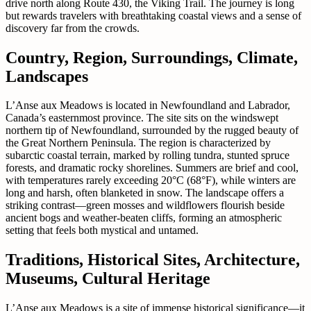
drive north along Route 430, the Viking Trail. The journey is long
but rewards travelers with breathtaking coastal views and a sense of
discovery far from the crowds.
Country, Region, Surroundings, Climate,
Landscapes
L’Anse aux Meadows is located in Newfoundland and Labrador,
Canada’s easternmost province. The site sits on the windswept
northern tip of Newfoundland, surrounded by the rugged beauty of
the Great Northern Peninsula. The region is characterized by
subarctic coastal terrain, marked by rolling tundra, stunted spruce
forests, and dramatic rocky shorelines. Summers are brief and cool,
with temperatures rarely exceeding 20°C (68°F), while winters are
long and harsh, often blanketed in snow. The landscape offers a
striking contrast—green mosses and wildflowers flourish beside
ancient bogs and weather-beaten cliffs, forming an atmospheric
setting that feels both mystical and untamed.
Traditions, Historical Sites, Architecture,
Museums, Cultural Heritage
L’Anse aux Meadows is a site of immense historical significance—it