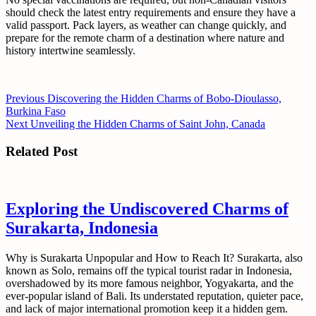
should check the latest entry requirements and ensure they have a
valid passport. Pack layers, as weather can change quickly, and
prepare for the remote charm of a destination where nature and
history intertwine seamlessly.
Post
Previous
Previous
Discovering the Hidden Charms of Bobo-Dioulasso,
post:
Burkina Faso
navigation
Next
Next
Unveiling the Hidden Charms of Saint John, Canada
post:
Related Post
Exploring the Undiscovered Charms of
Surakarta, Indonesia
Why is Surakarta Unpopular and How to Reach It? Surakarta, also
known as Solo, remains off the typical tourist radar in Indonesia,
overshadowed by its more famous neighbor, Yogyakarta, and the
ever-popular island of Bali. Its understated reputation, quieter pace,
and lack of major international promotion keep it a hidden gem.