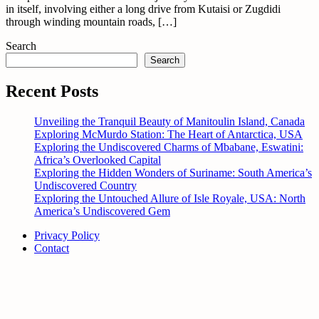
in itself, involving either a long drive from Kutaisi or Zugdidi
through winding mountain roads, […]
Search
Search
Recent Posts
Unveiling the Tranquil Beauty of Manitoulin Island, Canada
Exploring McMurdo Station: The Heart of Antarctica, USA
Exploring the Undiscovered Charms of Mbabane, Eswatini:
Africa’s Overlooked Capital
Exploring the Hidden Wonders of Suriname: South America’s
Undiscovered Country
Exploring the Untouched Allure of Isle Royale, USA: North
America’s Undiscovered Gem
Privacy Policy
Contact