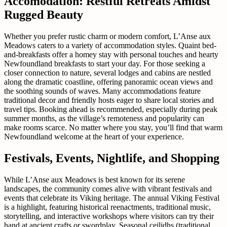
Accomodation: Restful Retreats Amidst
Rugged Beauty
Whether you prefer rustic charm or modern comfort, L’Anse aux
Meadows caters to a variety of accommodation styles. Quaint bed-
and-breakfasts offer a homey stay with personal touches and hearty
Newfoundland breakfasts to start your day. For those seeking a
closer connection to nature, several lodges and cabins are nestled
along the dramatic coastline, offering panoramic ocean views and
the soothing sounds of waves. Many accommodations feature
traditional decor and friendly hosts eager to share local stories and
travel tips. Booking ahead is recommended, especially during peak
summer months, as the village’s remoteness and popularity can
make rooms scarce. No matter where you stay, you’ll find that warm
Newfoundland welcome at the heart of your experience.
Festivals, Events, Nightlife, and Shopping
While L’Anse aux Meadows is best known for its serene
landscapes, the community comes alive with vibrant festivals and
events that celebrate its Viking heritage. The annual Viking Festival
is a highlight, featuring historical reenactments, traditional music,
storytelling, and interactive workshops where visitors can try their
hand at ancient crafts or swordplay. Seasonal ceilidhs (traditional