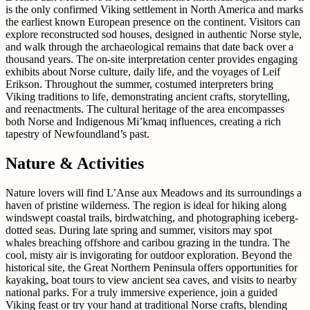
is the only confirmed Viking settlement in North America and marks
the earliest known European presence on the continent. Visitors can
explore reconstructed sod houses, designed in authentic Norse style,
and walk through the archaeological remains that date back over a
thousand years. The on-site interpretation center provides engaging
exhibits about Norse culture, daily life, and the voyages of Leif
Erikson. Throughout the summer, costumed interpreters bring
Viking traditions to life, demonstrating ancient crafts, storytelling,
and reenactments. The cultural heritage of the area encompasses
both Norse and Indigenous Mi’kmaq influences, creating a rich
tapestry of Newfoundland’s past.
Nature & Activities
Nature lovers will find L’Anse aux Meadows and its surroundings a
haven of pristine wilderness. The region is ideal for hiking along
windswept coastal trails, birdwatching, and photographing iceberg-
dotted seas. During late spring and summer, visitors may spot
whales breaching offshore and caribou grazing in the tundra. The
cool, misty air is invigorating for outdoor exploration. Beyond the
historical site, the Great Northern Peninsula offers opportunities for
kayaking, boat tours to view ancient sea caves, and visits to nearby
national parks. For a truly immersive experience, join a guided
Viking feast or try your hand at traditional Norse crafts, blending