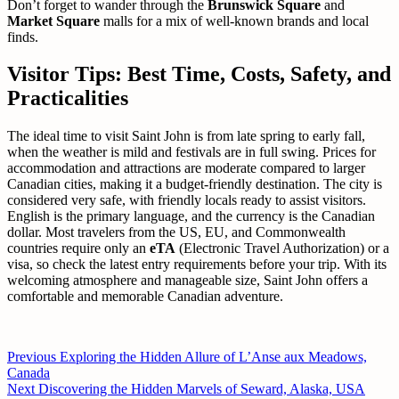
Don’t forget to wander through the
Brunswick Square
and
Market Square
malls for a mix of well-known brands and local
finds.
Visitor Tips: Best Time, Costs, Safety, and
Practicalities
The ideal time to visit Saint John is from late spring to early fall,
when the weather is mild and festivals are in full swing. Prices for
accommodation and attractions are moderate compared to larger
Canadian cities, making it a budget-friendly destination. The city is
considered very safe, with friendly locals ready to assist visitors.
English is the primary language, and the currency is the Canadian
dollar. Most travelers from the US, EU, and Commonwealth
countries require only an
eTA
(Electronic Travel Authorization) or a
visa, so check the latest entry requirements before your trip. With its
welcoming atmosphere and manageable size, Saint John offers a
comfortable and memorable Canadian adventure.
Post
Previous
Previous
Exploring the Hidden Allure of L’Anse aux Meadows,
post:
Canada
navigation
Next
Next
Discovering the Hidden Marvels of Seward, Alaska, USA