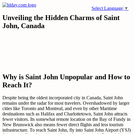
Skip
Select Language
▼
to
content
Unveiling the Hidden Charms of Saint
John, Canada
Why is Saint John Unpopular and How to
Reach It?
Despite being the oldest incorporated city in Canada, Saint John
remains under the radar for most travelers. Overshadowed by larger
cities like Toronto and Montreal, and even by other Maritime
destinations such as Halifax and Charlottetown, Saint John attracts
fewer visitors. Its somewhat remote location on the Bay of Fundy in
New Brunswick also means fewer direct flights and less tourism
infrastructure. To reach Saint John, fly into Saint John Airport (YSJ)