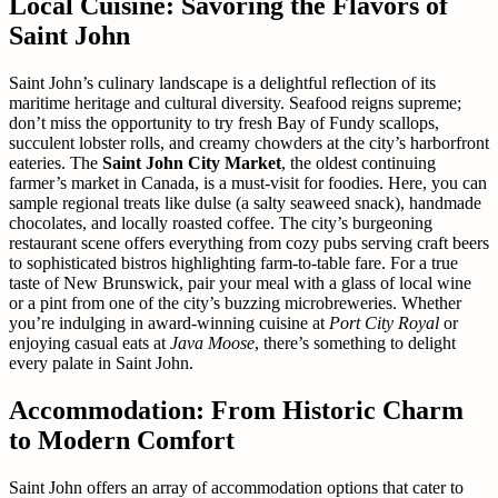
Local Cuisine: Savoring the Flavors of
Saint John
Saint John’s culinary landscape is a delightful reflection of its
maritime heritage and cultural diversity. Seafood reigns supreme;
don’t miss the opportunity to try fresh Bay of Fundy scallops,
succulent lobster rolls, and creamy chowders at the city’s harborfront
eateries. The
Saint John City Market
, the oldest continuing
farmer’s market in Canada, is a must-visit for foodies. Here, you can
sample regional treats like dulse (a salty seaweed snack), handmade
chocolates, and locally roasted coffee. The city’s burgeoning
restaurant scene offers everything from cozy pubs serving craft beers
to sophisticated bistros highlighting farm-to-table fare. For a true
taste of New Brunswick, pair your meal with a glass of local wine
or a pint from one of the city’s buzzing microbreweries. Whether
you’re indulging in award-winning cuisine at
Port City Royal
or
enjoying casual eats at
Java Moose
, there’s something to delight
every palate in Saint John.
Accommodation: From Historic Charm
to Modern Comfort
Saint John offers an array of accommodation options that cater to