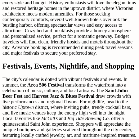
every style and budget. History enthusiasts will love the elegant inns
and restored heritage homes in the uptown district, where Victorian
architecture meets modern amenities. For those seeking
contemporary comforts, several well-known hotels overlook the
bustling harbor, offering spectacular views and easy access to
attractions. Cozy bed and breakfasts provide a homey atmosphere
and personalized service, perfect for a romantic getaway. Budget
travelers will find clean, friendly hostels and motels throughout the
city. Advance booking is recommended during peak travel seasons
and major festivals to secure your preferred stay.
Festivals, Events, Nightlife, and Shopping
The city’s calendar is dotted with vibrant festivals and events. In
summer, the
Area 506 Festival
transforms the waterfront into a
celebration of music, culture, and local artisans. The
Saint John
Beer Fest
and
Harvest Jazz & Blues Festival
draw crowds with
live performances and regional flavors. For nightlife, head to the
historic
Uptown
district, where inviting pubs, trendy cocktail bars,
and live music venues keep the energy high well into the night.
Local favorites like
McGill’s
and
Big Tide Brewing Co.
offer a
quintessential Saint John experience. Shoppers will appreciate the
unique boutiques and galleries scattered throughout the city center,
featuring locally crafted jewelry, art, and maritime-inspired treasures.