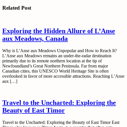
post:
Related Post
Exploring the Hidden Allure of L’Anse
aux Meadows, Canada
Why is L’Anse aux Meadows Unpopular and How to Reach It?
L’Anse aux Meadows remains an under-the-radar destination
primarily due to its remote northern location at the tip of
Newfoundland’s Great Northern Peninsula. Far from major
Canadian cities, this UNESCO World Heritage Site is often
overlooked in favor of more accessible attractions. Reaching L’Anse
aux […]
Travel to the Uncharted: Exploring the
Beauty of East Timor
Travel to the Uncharted: Exploring the Beauty of East Timor East