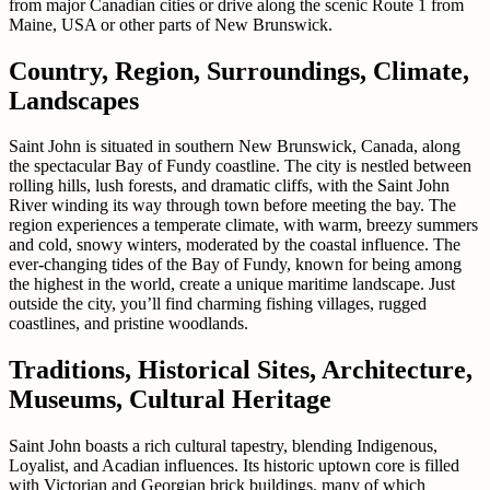
from major Canadian cities or drive along the scenic Route 1 from
Maine, USA or other parts of New Brunswick.
Country, Region, Surroundings, Climate,
Landscapes
Saint John is situated in southern New Brunswick, Canada, along
the spectacular Bay of Fundy coastline. The city is nestled between
rolling hills, lush forests, and dramatic cliffs, with the Saint John
River winding its way through town before meeting the bay. The
region experiences a temperate climate, with warm, breezy summers
and cold, snowy winters, moderated by the coastal influence. The
ever-changing tides of the Bay of Fundy, known for being among
the highest in the world, create a unique maritime landscape. Just
outside the city, you’ll find charming fishing villages, rugged
coastlines, and pristine woodlands.
Traditions, Historical Sites, Architecture,
Museums, Cultural Heritage
Saint John boasts a rich cultural tapestry, blending Indigenous,
Loyalist, and Acadian influences. Its historic uptown core is filled
with Victorian and Georgian brick buildings, many of which