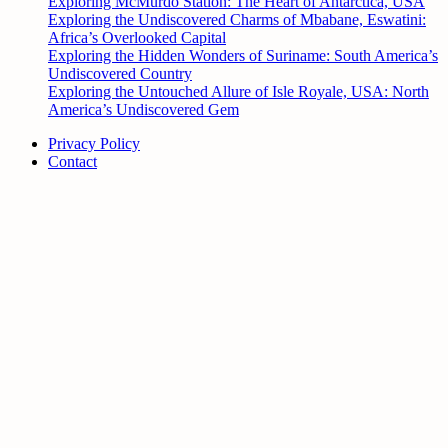
Exploring McMurdo Station: The Heart of Antarctica, USA
Exploring the Undiscovered Charms of Mbabane, Eswatini:
Africa’s Overlooked Capital
Exploring the Hidden Wonders of Suriname: South America’s
Undiscovered Country
Exploring the Untouched Allure of Isle Royale, USA: North
America’s Undiscovered Gem
Privacy Policy
Contact