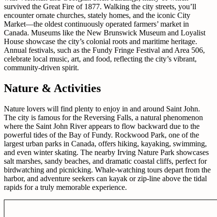
survived the Great Fire of 1877. Walking the city streets, you’ll
encounter ornate churches, stately homes, and the iconic City
Market—the oldest continuously operated farmers’ market in
Canada. Museums like the New Brunswick Museum and Loyalist
House showcase the city’s colonial roots and maritime heritage.
Annual festivals, such as the Fundy Fringe Festival and Area 506,
celebrate local music, art, and food, reflecting the city’s vibrant,
community-driven spirit.
Nature & Activities
Nature lovers will find plenty to enjoy in and around Saint John.
The city is famous for the Reversing Falls, a natural phenomenon
where the Saint John River appears to flow backward due to the
powerful tides of the Bay of Fundy. Rockwood Park, one of the
largest urban parks in Canada, offers hiking, kayaking, swimming,
and even winter skating. The nearby Irving Nature Park showcases
salt marshes, sandy beaches, and dramatic coastal cliffs, perfect for
birdwatching and picnicking. Whale-watching tours depart from the
harbor, and adventure seekers can kayak or zip-line above the tidal
rapids for a truly memorable experience.