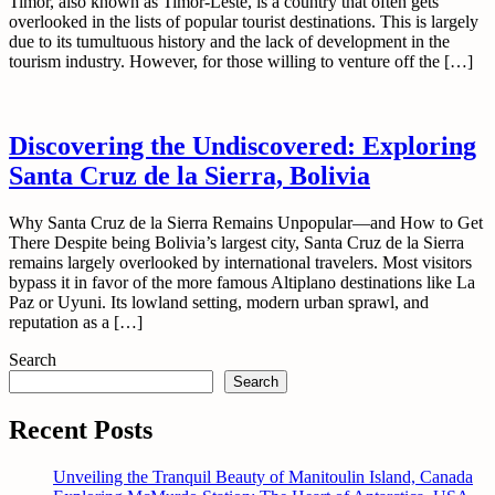
Timor, also known as Timor-Leste, is a country that often gets
overlooked in the lists of popular tourist destinations. This is largely
due to its tumultuous history and the lack of development in the
tourism industry. However, for those willing to venture off the […]
Discovering the Undiscovered: Exploring
Santa Cruz de la Sierra, Bolivia
Why Santa Cruz de la Sierra Remains Unpopular—and How to Get
There Despite being Bolivia’s largest city, Santa Cruz de la Sierra
remains largely overlooked by international travelers. Most visitors
bypass it in favor of the more famous Altiplano destinations like La
Paz or Uyuni. Its lowland setting, modern urban sprawl, and
reputation as a […]
Search
Search
Recent Posts
Unveiling the Tranquil Beauty of Manitoulin Island, Canada